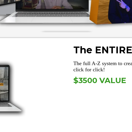
The ENTIRE
The full A-Z system to cr
click for click!
$3500 VALUE