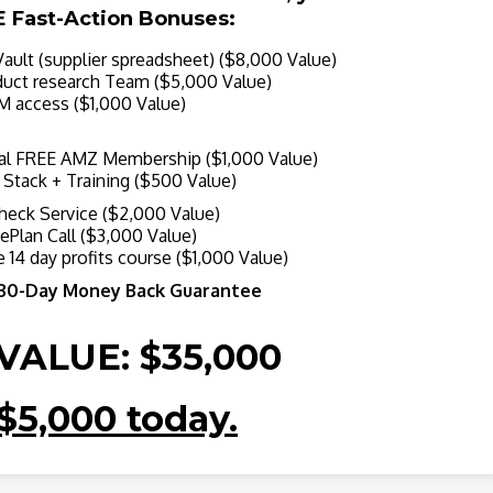
E Fast-Action Bonuses:
ult (supplier spreadsheet) ($8,000 Value)
ct research Team ($5,000 Value)
 access ($1,000 Value)
l FREE AMZ Membership ($1,000 Value)
tack + Training ($500 Value)
eck Service ($2,000 Value)
Plan Call ($3,000 Value)
 14 day profits course ($1,000 Value)
 30-Day Money Back Guarantee
VALUE: $35,000
$5,000 today.