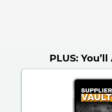
PLUS: You’l