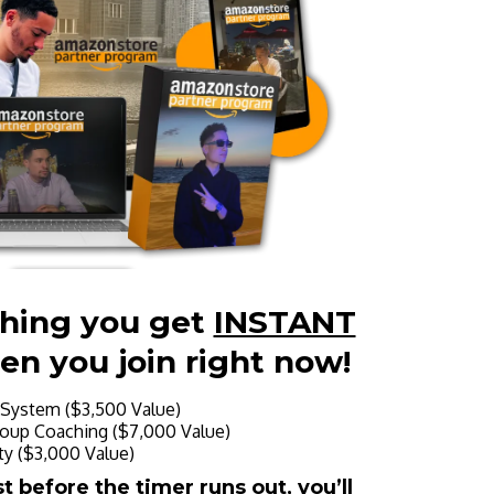
thing you get
INSTANT
en you join right now!
System ($3,500 Value)
oup Coaching ($7,000 Value)
y ($3,000 Value)
 before the timer runs out, you’ll