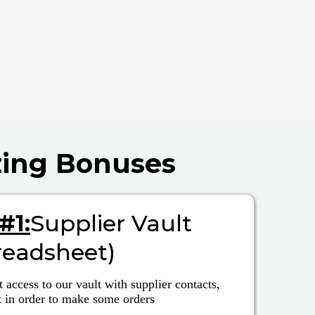
zing Bonuses
#1:
Supplier Vault
readsheet)
t access to our vault with supplier contacts,
t in order to make some orders