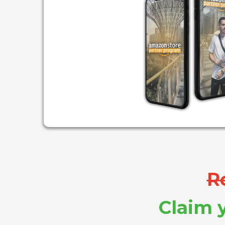
R
Claim y