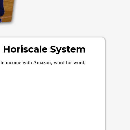
 Horiscale System
eate income with Amazon, word for word,