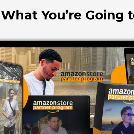
 What You’re Going 