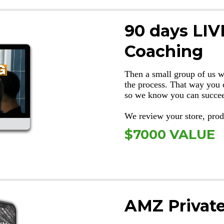
90 days LI
Coaching
Then a small group of us w
the process. That way you 
so we know you can succe
We review your store, pr
$7000 VALUE
AMZ Privat