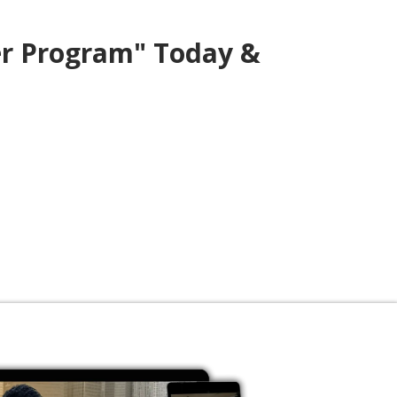
er Program" Today &