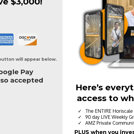
ve $3,000!
button will appear below.
oogle Pay
lso accepted
Here’s every
access to wh
The ENTIRE Horiscale 
90 day LIVE Weekly Gr
AMZ Private Communit
PLUS when you invest