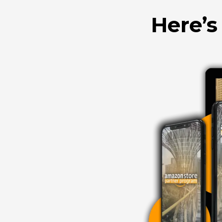
Here’s