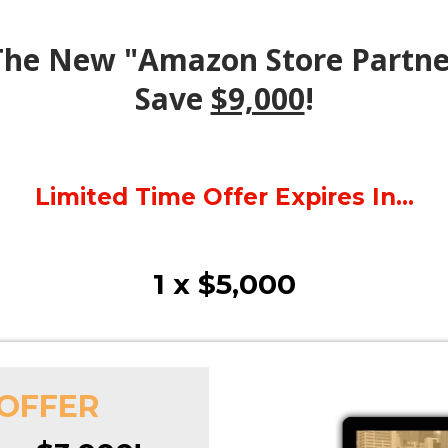
 The New "Amazon Store Partn
Save
$9,000
!
Limited Time Offer Expires In...
1 x $5,000
 OFFER