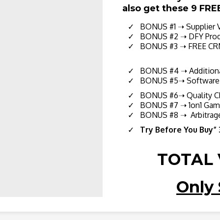
also get these 9 FRE
BONUS #1 ➝ Supplier Va
BONUS #2 ➝ DFY Produ
BONUS #3
➝ FREE CRM
BONUS #4 ➝ Additiona
BONUS #5➝ Software S
BONUS #6➝ Quality Ch
​ BONUS #7 ➝ 1on1 Game
​ BONUS #8 ➝ Arbitrage
Try Before You Buy”
TOTAL 
Only 