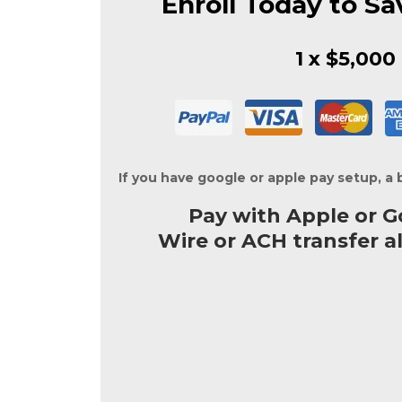
Enroll Today to Sa
1 x $5,000
If you have google or apple pay setup, a 
Pay with Apple or G
Wire or ACH transfer a