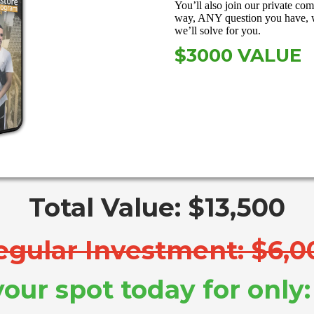
You’ll also join our private co
way, ANY question you have, 
we’ll solve for you.
$3000 VALUE
Total Value: $13,500
egular Investment: $6,0
our spot today for only