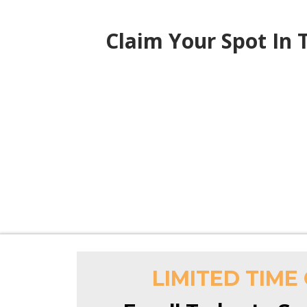
Claim Your Spot In
LIMITED TIME