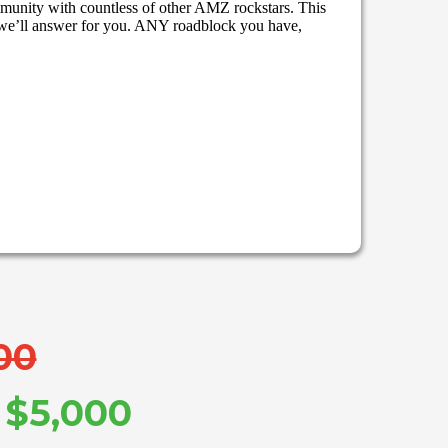
mmunity with countless of other AMZ rockstars. This
we’ll answer for you. ANY roadblock you have,
00
: $5,000