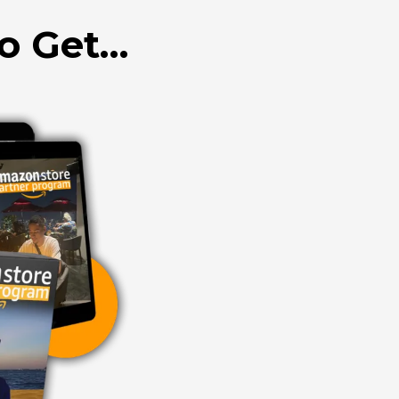
to Get…