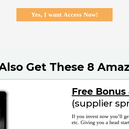
Yes, I want Access Now!
l Also Get These 8 Ama
Free Bonus 
(supplier sp
If you invest now you’ll ge
etc. Giving you a head star