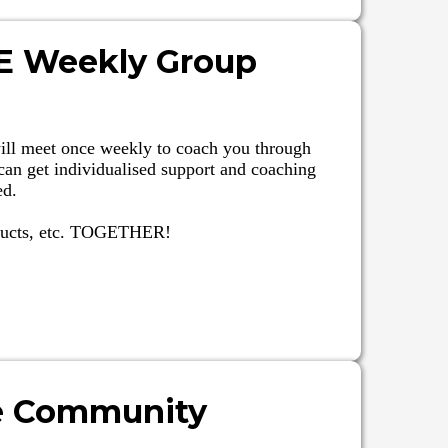
VE Weekly Group
ill meet once weekly to coach you through
can get individualised support and coaching
ed.
oducts, etc. TOGETHER!
e Community